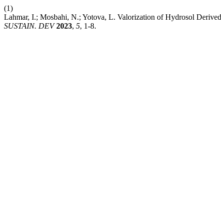
(1)
Lahmar, I.; Mosbahi, N.; Yotova, L. Valorization of Hydrosol Derive
SUSTAIN. DEV
2023
,
5
, 1-8.