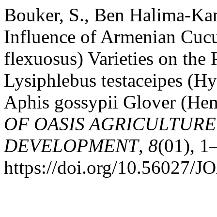
Bouker, S., Ben Halima-Ka
Influence of Armenian Cuc
flexuosus) Varieties on the
Lysiphlebus testaceipes (H
Aphis gossypii Glover (Hem
OF OASIS AGRICULTURE
DEVELOPMENT
,
8
(01), 1
https://doi.org/10.56027/