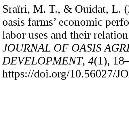
Sraïri, M. T., & Ouidat, L.
oasis farms’ economic perf
labor uses and their relation
JOURNAL OF OASIS AGR
DEVELOPMENT
,
4
(1), 18
https://doi.org/10.56027/