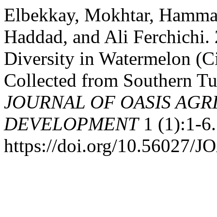
Elbekkay, Mokhtar, Hamma
Haddad, and Ali Ferchichi. 
Diversity in Watermelon (C
Collected from Southern T
JOURNAL OF OASIS AGR
DEVELOPMENT
1 (1):1-6.
https://doi.org/10.56027/