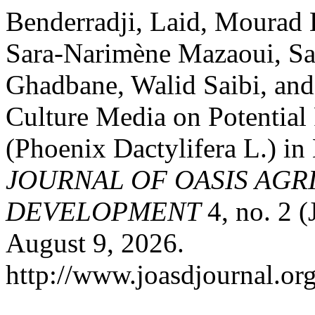
Benderradji, Laid, Mourad
Sara-Narimène Mazaoui, S
Ghadbane, Walid Saibi, and F
Culture Media on Potential
(Phoenix Dactylifera L.) in
JOURNAL OF OASIS AGR
DEVELOPMENT
4, no. 2 
August 9, 2026.
http://www.joasdjournal.org