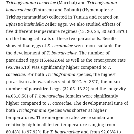
Trichogramma cacoeciae
(Marchal) and
Trichogramma
bourarachae
(Pintureau and Babault) (Hymenoptera:
Trichogrammatidae) collected in Tunisia and reared on
Ephestia kuehniella
Zeller eggs. We also studied effects of
five different temperature regimes (15, 20, 25, 30 and 35°C)
on the biological traits of these two parasitoids. Results
showed that eggs of
E.
ceratoniae
were more suitable for
the development of
T. bourarachae
. The number of
parasitized eggs (15.46±2.04) as well as the emergence rate
(95.78±5.10) was significantly higher compared to
T.
cacoeciae
. For both
Trichogramma
species, the highest
parasitism rate was observed at 30°C. At 35°C, the mean
number of parasitized eggs (32.06±13.32) and the longevity
(4.03±0.56) of
T. bourarachae
females were significantly
higher compared to
T. cacoeciae
. The developmental time of
both
Trichogramma
species was shorter at higher
temperatures. The emergence rates were similar and
relatively high in all tested temperature ranging from
80.48% to 97.92% for
T. bourarachae
and from 92.03% to