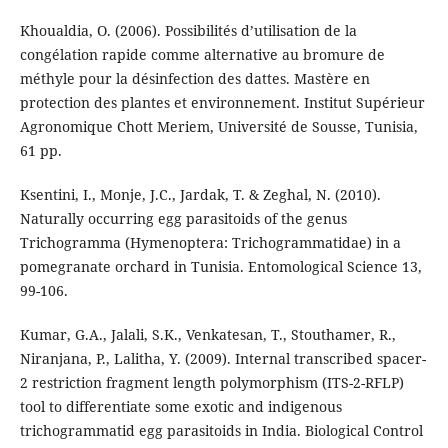
Khoualdia, O. (2006). Possibilités d’utilisation de la
congélation rapide comme alternative au bromure de
méthyle pour la désinfection des dattes. Mastère en
protection des plantes et environnement. Institut Supérieur
Agronomique Chott Meriem, Université de Sousse, Tunisia,
61 pp.
Ksentini, I., Monje, J.C., Jardak, T. & Zeghal, N. (2010).
Naturally occurring egg parasitoids of the genus
Trichogramma (Hymenoptera: Trichogrammatidae) in a
pomegranate orchard in Tunisia. Entomological Science 13,
99-106.
Kumar, G.A., Jalali, S.K., Venkatesan, T., Stouthamer, R.,
Niranjana, P., Lalitha, Y. (2009). Internal transcribed spacer-
2 restriction fragment length polymorphism (ITS-2-RFLP)
tool to differentiate some exotic and indigenous
trichogrammatid egg parasitoids in India. Biological Control