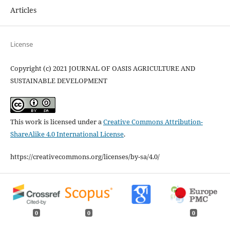
Articles
License
Copyright (c) 2021 JOURNAL OF OASIS AGRICULTURE AND
SUSTAINABLE DEVELOPMENT
This work is licensed under a
Creative Commons Attribution-
ShareAlike 4.0 International License
.
https://creativecommons.org/licenses/by-sa/4.0/
0
0
0