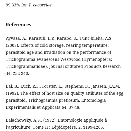
99.33% for
T. cacoeciae
.
References
Ayvaza, A., Karasub, E.P., Karabo, S., Tunc-bileka, A.S.
(2008). Effects of cold storage, rearing temperature,
parasitoid age and irradiation on the performance of
Trichogramma evanescens Westwood (Hymenoptera:
Trichogrammatidae). Journal of Stored Products Research
44, 232-240.
Bai, B., Luck, R.F., Forster, L., Stephens, B., Janssen, J.A.M.
(1992). The effect of host size on quality attibutes of the egg
parasitoid, Trichogramma pretiosum. Entomologia
Experimentalis et Applicata 64, 37-48.
Balachowsky, A.S., (1972). Entomologie appliquée à
l’agriculture. Tome II : Lépidoptère. 2, 1199-1205.