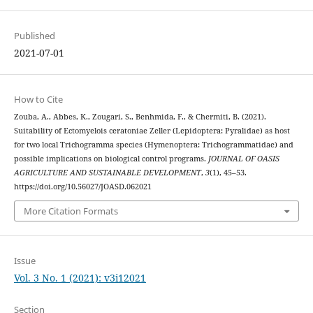
Published
2021-07-01
How to Cite
Zouba, A., Abbes, K., Zougari, S., Benhmida, F., & Chermiti, B. (2021).
Suitability of Ectomyelois ceratoniae Zeller (Lepidoptera: Pyralidae) as host
for two local Trichogramma species (Hymenoptera: Trichogrammatidae) and
possible implications on biological control programs.
JOURNAL OF OASIS
AGRICULTURE AND SUSTAINABLE DEVELOPMENT
,
3
(1), 45–53.
https://doi.org/10.56027/JOASD.062021
More Citation Formats
Issue
Vol. 3 No. 1 (2021): v3i12021
Section