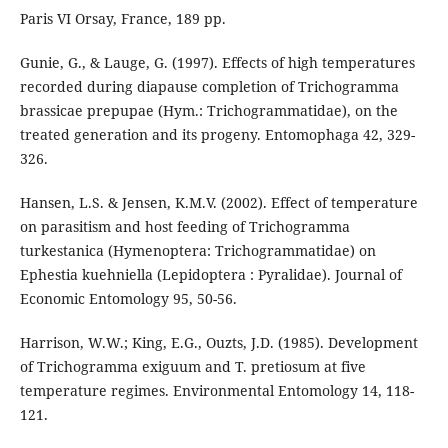
Paris VI Orsay, France, 189 pp.
Gunie, G., & Lauge, G. (1997). Effects of high temperatures
recorded during diapause completion of Trichogramma
brassicae prepupae (Hym.: Trichogrammatidae), on the
treated generation and its progeny. Entomophaga 42, 329-
326.
Hansen, L.S. & Jensen, K.M.V. (2002). Effect of temperature
on parasitism and host feeding of Trichogramma
turkestanica (Hymenoptera: Trichogrammatidae) on
Ephestia kuehniella (Lepidoptera : Pyralidae). Journal of
Economic Entomology 95, 50-56.
Harrison, W.W.; King, E.G., Ouzts, J.D. (1985). Development
of Trichogramma exiguum and T. pretiosum at five
temperature regimes. Environmental Entomology 14, 118-
121.