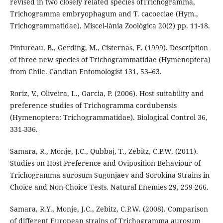
revised in two closely related species ofTrichogramma,
Trichogramma embryophagum and T. cacoeciae (Hym.,
Trichogrammatidae). Miscel-lània Zoològica 20(2) pp. 11-18.
Pintureau, B., Gerding, M., Cisternas, E. (1999). Description
of three new species of Trichogrammatidae (Hymenoptera)
from Chile. Candian Entomologist 131, 53–63.
Roriz, V., Oliveira, L., Garcia, P. (2006). Host suitability and
preference studies of Trichogramma cordubensis
(Hymenoptera: Trichogrammatidae). Biological Control 36,
331-336.
Samara, R., Monje, J.C., Qubbaj, T., Zebitz, C.P.W. (2011).
Studies on Host Preference and Oviposition Behaviour of
Trichogramma aurosum Sugonjaev and Sorokina Strains in
Choice and Non-Choice Tests. Natural Enemies 29, 259-266.
Samara, R.Y., Monje, J.C., Zebitz, C.P.W. (2008). Comparison
of different European strains of Trichogramma aurosum