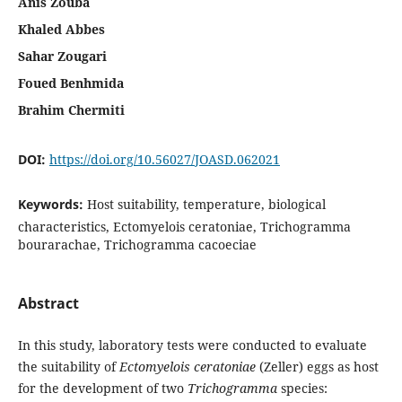
Anis Zouba
Khaled Abbes
Sahar Zougari
Foued Benhmida
Brahim Chermiti
DOI:
https://doi.org/10.56027/JOASD.062021
Keywords:
Host suitability, temperature, biological
characteristics, Ectomyelois ceratoniae, Trichogramma
bourarachae, Trichogramma cacoeciae
Abstract
In this study, laboratory tests were conducted to evaluate
the suitability of
Ectomyelois
ceratoniae
(Zeller) eggs as host
for the development of two
Trichogramma
species: