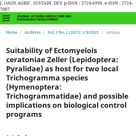
J. OASIS AGRIC. SUSTAIN. DEV. p-ISSN : 2724-699X -e-ISSN : 2724-
7007
Home
/
Archives
/
Vol. 3 No. 1 (2021): v3i12021
/
Articles
Suitability of Ectomyelois
ceratoniae Zeller (Lepidoptera:
Pyralidae) as host for two local
Trichogramma species
(Hymenoptera:
Trichogrammatidae) and possible
implications on biological control
programs