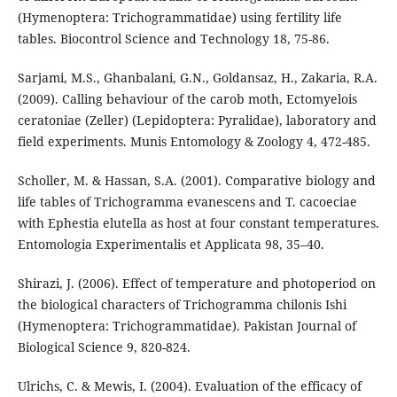
(Hymenoptera: Trichogrammatidae) using fertility life
tables. Biocontrol Science and Technology 18, 75-86.
Sarjami, M.S., Ghanbalani, G.N., Goldansaz, H., Zakaria, R.A.
(2009). Calling behaviour of the carob moth, Ectomyelois
ceratoniae (Zeller) (Lepidoptera: Pyralidae), laboratory and
field experiments. Munis Entomology & Zoology 4, 472-485.
Scholler, M. & Hassan, S.A. (2001). Comparative biology and
life tables of Trichogramma evanescens and T. cacoeciae
with Ephestia elutella as host at four constant temperatures.
Entomologia Experimentalis et Applicata 98, 35–40.
Shirazi, J. (2006). Effect of temperature and photoperiod on
the biological characters of Trichogramma chilonis Ishi
(Hymenoptera: Trichogrammatidae). Pakistan Journal of
Biological Science 9, 820-824.
Ulrichs, C. & Mewis, I. (2004). Evaluation of the efficacy of