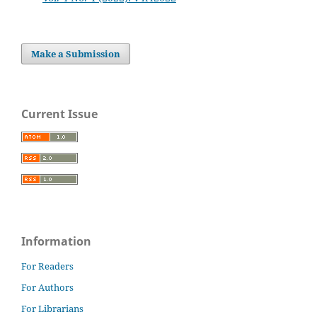
Make a Submission
Current Issue
Information
For Readers
For Authors
For Librarians