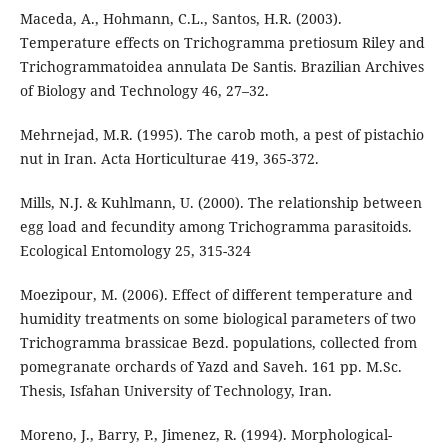
Maceda, A., Hohmann, C.L., Santos, H.R. (2003).
Temperature effects on Trichogramma pretiosum Riley and
Trichogrammatoidea annulata De Santis. Brazilian Archives
of Biology and Technology 46, 27–32.
Mehrnejad, M.R. (1995). The carob moth, a pest of pistachio
nut in Iran. Acta Horticulturae 419, 365-372.
Mills, N.J. & Kuhlmann, U. (2000). The relationship between
egg load and fecundity among Trichogramma parasitoids.
Ecological Entomology 25, 315-324
Moezipour, M. (2006). Effect of different temperature and
humidity treatments on some biological parameters of two
Trichogramma brassicae Bezd. populations, collected from
pomegranate orchards of Yazd and Saveh. 161 pp. M.Sc.
Thesis, Isfahan University of Technology, Iran.
Moreno, J., Barry, P., Jimenez, R. (1994). Morphological-