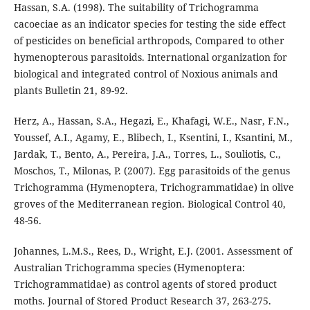
Hassan, S.A. (1998). The suitability of Trichogramma
cacoeciae as an indicator species for testing the side effect
of pesticides on beneficial arthropods, Compared to other
hymenopterous parasitoids. International organization for
biological and integrated control of Noxious animals and
plants Bulletin 21, 89-92.
Herz, A., Hassan, S.A., Hegazi, E., Khafagi, W.E., Nasr, F.N.,
Youssef, A.I., Agamy, E., Blibech, I., Ksentini, I., Ksantini, M.,
Jardak, T., Bento, A., Pereira, J.A., Torres, L., Souliotis, C.,
Moschos, T., Milonas, P. (2007). Egg parasitoids of the genus
Trichogramma (Hymenoptera, Trichogrammatidae) in olive
groves of the Mediterranean region. Biological Control 40,
48-56.
Johannes, L.M.S., Rees, D., Wright, E.J. (2001. Assessment of
Australian Trichogramma species (Hymenoptera:
Trichogrammatidae) as control agents of stored product
moths. Journal of Stored Product Research 37, 263-275.