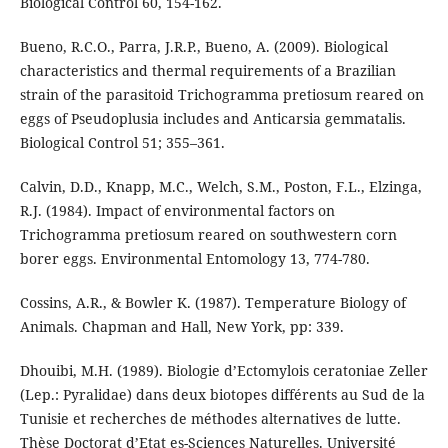
Biological Control 60, 154-162.
Bueno, R.C.O., Parra, J.R.P., Bueno, A. (2009). Biological
characteristics and thermal requirements of a Brazilian
strain of the parasitoid Trichogramma pretiosum reared on
eggs of Pseudoplusia includes and Anticarsia gemmatalis.
Biological Control 51; 355–361.
Calvin, D.D., Knapp, M.C., Welch, S.M., Poston, F.L., Elzinga,
R.J. (1984). Impact of environmental factors on
Trichogramma pretiosum reared on southwestern corn
borer eggs. Environmental Entomology 13, 774-780.
Cossins, A.R., & Bowler K. (1987). Temperature Biology of
Animals. Chapman and Hall, New York, pp: 339.
Dhouibi, M.H. (1989). Biologie d’Ectomylois ceratoniae Zeller
(Lep.: Pyralidae) dans deux biotopes différents au Sud de la
Tunisie et recherches de méthodes alternatives de lutte.
Thèse Doctorat d’Etat es-Sciences Naturelles. Université