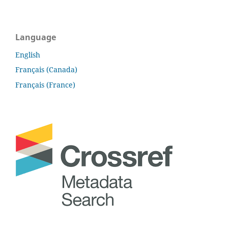
Language
English
Français (Canada)
Français (France)