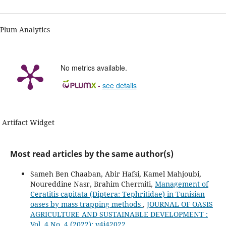
Plum Analytics
No metrics available.
-
see details
Artifact Widget
Most read articles by the same author(s)
Sameh Ben Chaaban, Abir Hafsi, Kamel Mahjoubi,
Noureddine Nasr, Brahim Chermiti,
Management of
Ceratitis capitata (Diptera: Tephritidae) in Tunisian
oases by mass trapping methods
,
JOURNAL OF OASIS
AGRICULTURE AND SUSTAINABLE DEVELOPMENT :
Vol. 4 No. 4 (2022): v4i42022