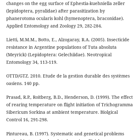
changes on the egg surface of Ephestia-kuehniella zeller
(lepidoptera, pyralidae) after parasitization by
phanerotoma ocularis kohl (hymenoptera, braconidae).
Applied Entomology and Zoology 29, 282-284.
Lietti, M.M.M., Botto, E., Alzogaray, R.A. (2005). Insecticide
resistance in Argentine populations of Tuta absoluta
(Meyrick) (Lepidoptera: Gelechiidae). Neotropical
Entomology 34, 113-119.
OTTD/GTZ. 2010. Etude de la gestion durable des systèmes
oasiens. 140 pp.
Prasad, R.P., Roitberg, B.D., Henderson, D. (1999). The effect
of rearing temperature on flight initiation of Trichogramma
Sibericum Sorkina at ambient temperature. Biolgical
Control 16, 291-298.
Pintureau, B. (1997). Systematic and genetical problems