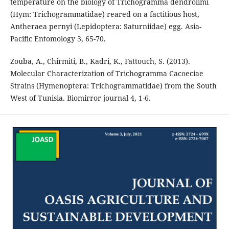
temperature on the biology of Trichogramma dendrolimi
(Hym: Trichogrammatidae) reared on a factitious host,
Antheraea pernyi (Lepidoptera: Saturniidae) egg. Asia-
Pacific Entomology 3, 65-70.
Zouba, A., Chirmiti, B., Kadri, K., Fattouch, S. (2013).
Molecular Characterization of Trichogramma Cacoeciae
Strains (Hymenoptera: Trichogrammatidae) from the South
West of Tunisia. Biomirror journal 4, 1-6.