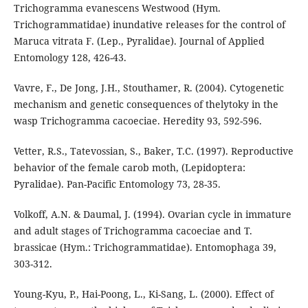
Trichogramma evanescens Westwood (Hym.
Trichogrammatidae) inundative releases for the control of
Maruca vitrata F. (Lep., Pyralidae). Journal of Applied
Entomology 128, 426-43.
Vavre, F., De Jong, J.H., Stouthamer, R. (2004). Cytogenetic
mechanism and genetic consequences of thelytoky in the
wasp Trichogramma cacoeciae. Heredity 93, 592-596.
Vetter, R.S., Tatevossian, S., Baker, T.C. (1997). Reproductive
behavior of the female carob moth, (Lepidoptera:
Pyralidae). Pan-Pacific Entomology 73, 28-35.
Volkoff, A.N. & Daumal, J. (1994). Ovarian cycle in immature
and adult stages of Trichogramma cacoeciae and T.
brassicae (Hym.: Trichogrammatidae). Entomophaga 39,
303-312.
Young-Kyu, P., Hai-Poong, L., Ki-Sang, L. (2000). Effect of