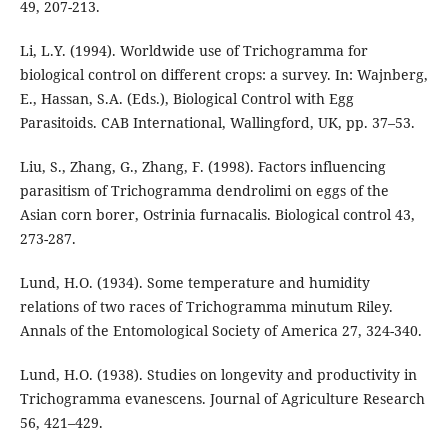
49, 207-213.
Li, L.Y. (1994). Worldwide use of Trichogramma for
biological control on different crops: a survey. In: Wajnberg,
E., Hassan, S.A. (Eds.), Biological Control with Egg
Parasitoids. CAB International, Wallingford, UK, pp. 37–53.
Liu, S., Zhang, G., Zhang, F. (1998). Factors influencing
parasitism of Trichogramma dendrolimi on eggs of the
Asian corn borer, Ostrinia furnacalis. Biological control 43,
273-287.
Lund, H.O. (1934). Some temperature and humidity
relations of two races of Trichogramma minutum Riley.
Annals of the Entomological Society of America 27, 324-340.
Lund, H.O. (1938). Studies on longevity and productivity in
Trichogramma evanescens. Journal of Agriculture Research
56, 421–429.