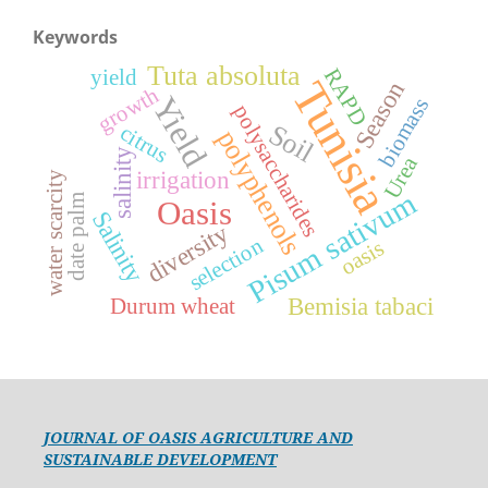
Keywords
Tuta absoluta
RAPD
yield
Tunisia
Season
growth
Yield
biomass
polysaccharides
Soil
citrus
polyphenols
salinity
Urea
irrigation
water scarcity
Pisum sativum
date palm
Oasis
Salinity
diversity
selection
oasis
Bemisia tabaci
Durum wheat
JOURNAL OF OASIS AGRICULTURE AND
SUSTAINABLE DEVELOPMENT