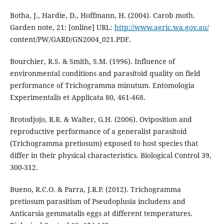
Botha, J., Hardie, D., Hoffmann, H. (2004). Carob moth.
Garden note, 21: [online] URL:
http://www.agric.wa.gov.au/
content/PW/GARD/GN2004_021.PDF.
Bourchier, R.S. & Smith, S.M. (1996). Influence of
environmental conditions and parasitoid quality on field
performance of Trichogramma minutum. Entomologia
Experimentalis et Applicata 80, 461-468.
Brotodjojo, R.R. & Walter, G.H. (2006). Oviposition and
reproductive performance of a generalist parasitoid
(Trichogramma pretiosum) exposed to host species that
differ in their physical characteristics. Biological Control 39,
300-312.
Bueno, R.C.O. & Parra, J.R.P. (2012). Trichogramma
pretiosum parasitism of Pseudoplusia includens and
Anticarsia gemmatalis eggs at different temperatures.